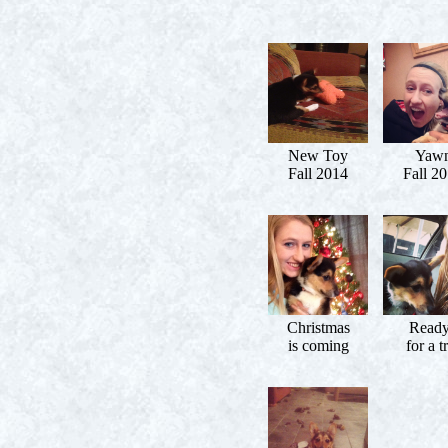
New Toy
Yaw
Fall 2014
Fall 2
Christmas
Read
is coming
for a t