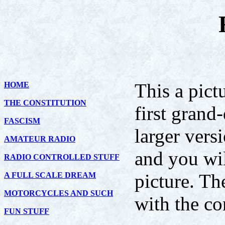
This a pict
HOME
THE CONSTITUTION
first grand
FASCISM
larger versi
AMATEUR RADIO
and you wil
RADIO CONTROLLED STUFF
picture. Th
A FULL SCALE DREAM
MOTORCYCLES AND SUCH
with the co
FUN STUFF