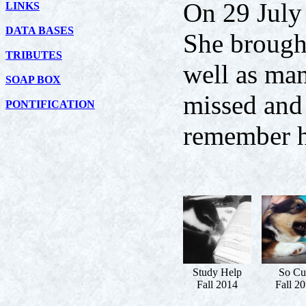
On 29 July
LINKS
DATA BASES
She brought
TRIBUTES
well as man
SOAP BOX
missed and 
PONTIFICATION
remember h
Study Help
So Cu
Fall 2014
Fall 2