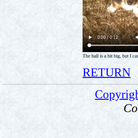
The ball is a bit big, but I ca
RETURN
Copyrig
Co