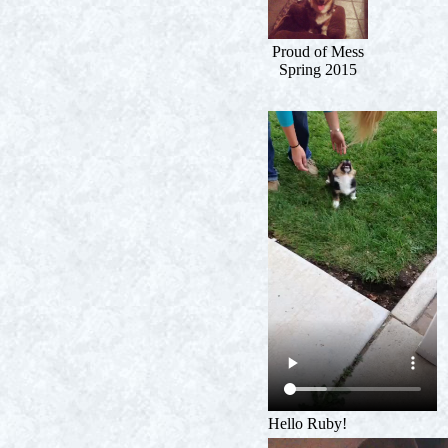
Proud of Mess
Spring 2015
Hello Ruby!