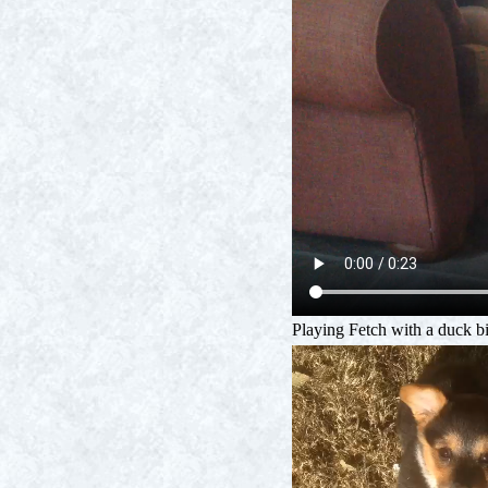
Playing Fetch with a duck bi